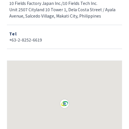
10 Fields Factory Japan Inc./10 Fields Tech Inc.
Unit 2507 Cityland 10 Tower 1, Dela Costa Street / Ayala
Avenue, Salcedo Village, Makati City, Philippines
Tel
+63-2-8252-6619