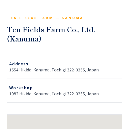
TEN FIELDS FARM — KANUMA
Ten Fields Farm Co., Ltd.
(Kanuma)
Address
1554 Hikida, Kanuma, Tochigi 322-0255, Japan
Workshop
1082 Hikida, Kanuma, Tochigi 322-0255, Japan