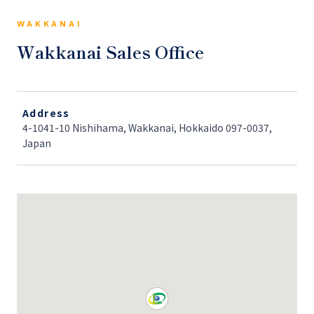
WAKKANAI
Wakkanai Sales Office
Address
4-1041-10 Nishihama, Wakkanai, Hokkaido 097-0037,
Japan