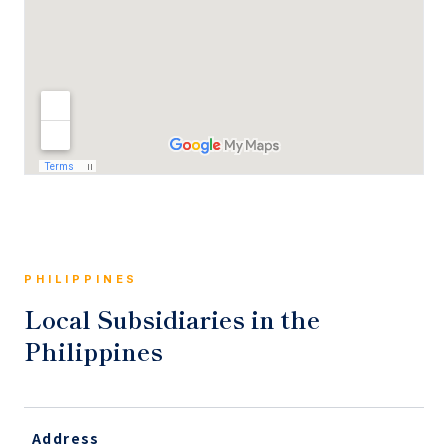
PHILIPPINES
Local Subsidiaries in the
Philippines
Address