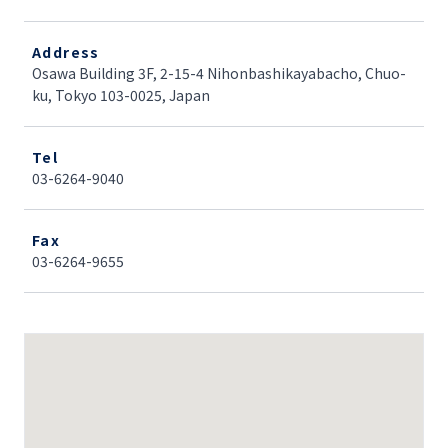
Address
Osawa Building 3F, 2-15-4 Nihonbashikayabacho, Chuo-
ku, Tokyo 103-0025, Japan
Tel
03-6264-9040
Fax
03-6264-9655