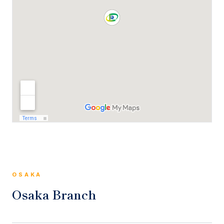
OSAKA
Osaka Branch