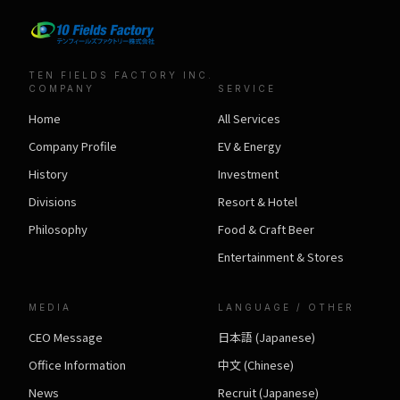
TEN FIELDS FACTORY INC.
COMPANY
SERVICE
Home
All Services
Company Profile
EV & Energy
History
Investment
Divisions
Resort & Hotel
Philosophy
Food & Craft Beer
Entertainment & Stores
MEDIA
LANGUAGE / OTHER
CEO Message
日本語 (Japanese)
Office Information
中文 (Chinese)
News
Recruit (Japanese)