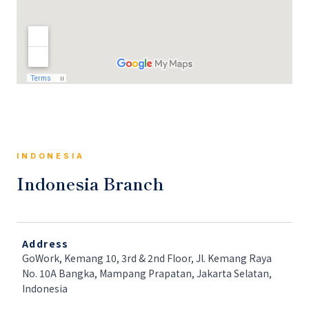
INDONESIA
Indonesia Branch
Address
GoWork, Kemang 10, 3rd & 2nd Floor, Jl. Kemang Raya
No. 10A Bangka, Mampang Prapatan, Jakarta Selatan,
Indonesia