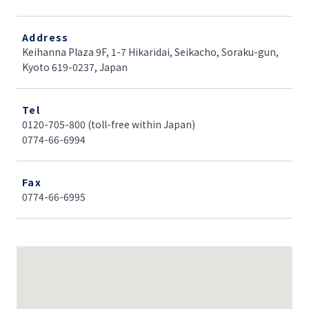
Address
Keihanna Plaza 9F, 1-7 Hikaridai, Seikacho, Soraku-gun,
Kyoto 619-0237, Japan
Tel
0120-705-800 (toll-free within Japan)
0774-66-6994
Fax
0774-66-6995