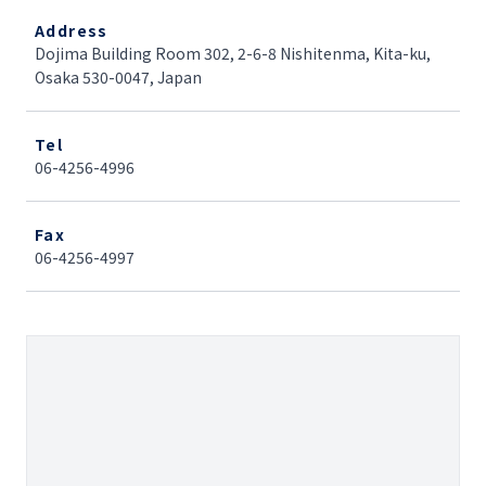
Address
Dojima Building Room 302, 2-6-8 Nishitenma, Kita-ku,
Osaka 530-0047, Japan
Tel
06-4256-4996
Fax
06-4256-4997