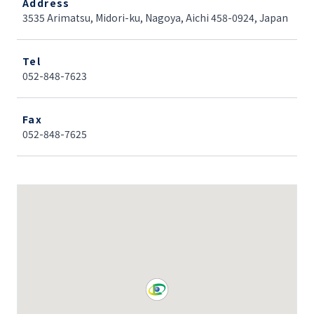
Address
3535 Arimatsu, Midori-ku, Nagoya, Aichi 458-0924, Japan
Tel
052-848-7623
Fax
052-848-7625