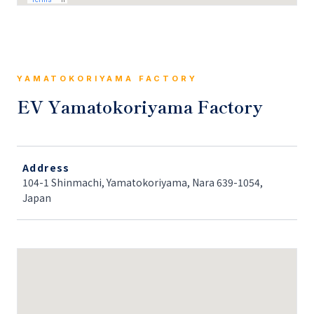
YAMATOKORIYAMA FACTORY
EV Yamatokoriyama Factory
Address
104-1 Shinmachi, Yamatokoriyama, Nara 639-1054,
Japan