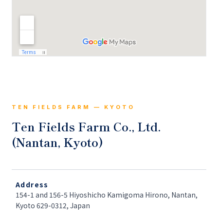
TEN FIELDS FARM — KYOTO
Ten Fields Farm Co., Ltd.
(Nantan, Kyoto)
Address
154-1 and 156-5 Hiyoshicho Kamigoma Hirono, Nantan,
Kyoto 629-0312, Japan