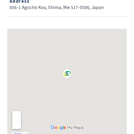
Address
856-1 Agocho Kou, Shima, Mie 517-0506, Japan