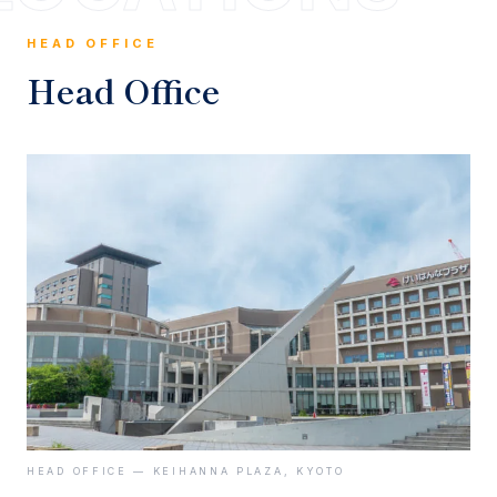
HEAD OFFICE
Head Office
HEAD OFFICE — KEIHANNA PLAZA, KYOTO