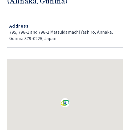
(Annaka, Gunma)
Address
795, 796-1 and 796-2 Matsuidamachi Yashiro, Annaka,
Gunma 379-0225, Japan