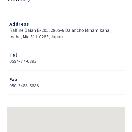
Address
Raffine Daian B-205, 2805-6 Daiancho Minamikanai,
Inabe, Mie 511-0283, Japan
Tel
0594-77-0393
Fax
050-3488-6688