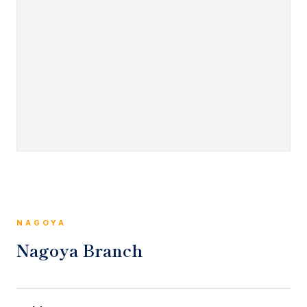
NAGOYA
Nagoya Branch