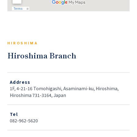
HIROSHIMA
Hiroshima Branch
Address
1F, 4-21-16 Tomohigashi, Asaminami-ku, Hiroshima,
Hiroshima 731-3164, Japan
Tel
082-962-5620