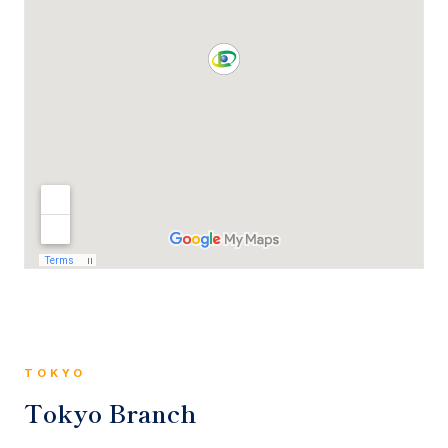
TOKYO
Tokyo Branch