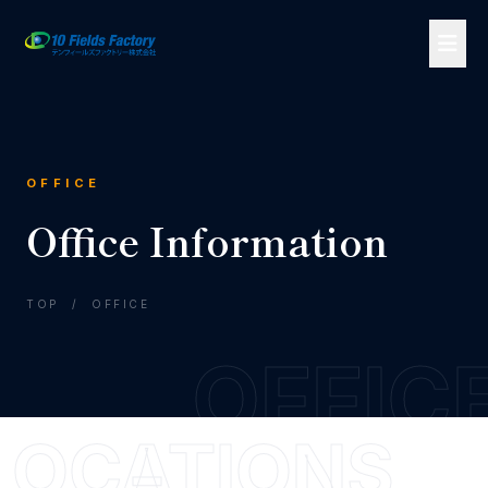
OFFICE
Office Information
TOP
/
OFFICE
OFFIC
LOCATIONS