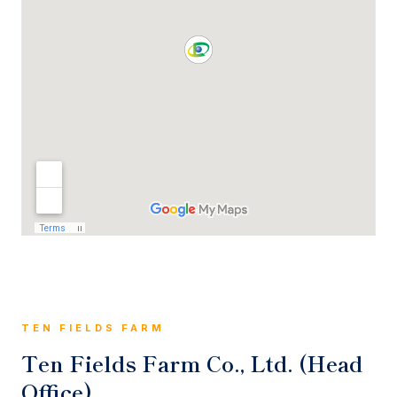
TEN FIELDS FARM
Ten Fields Farm Co., Ltd. (Head
Office)