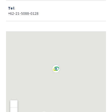
Tel
+62-21-5088-0128