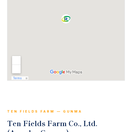
TEN FIELDS FARM — GUNMA
Ten Fields Farm Co., Ltd.