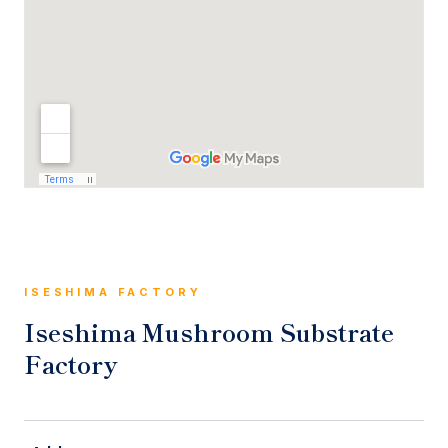
ISESHIMA FACTORY
Iseshima Mushroom Substrate
Factory